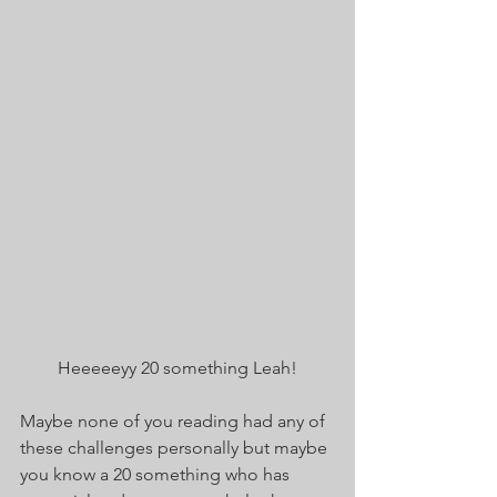
Heeeeeyy 20 something Leah!
Maybe none of you reading had any of 
these challenges personally but maybe 
you know a 20 something who has 