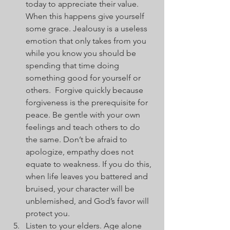
today to appreciate their value. 
When this happens give yourself 
some grace. Jealousy is a useless 
emotion that only takes from you 
while you know you should be 
spending that time doing 
something good for yourself or 
others.  Forgive quickly because 
forgiveness is the prerequisite for 
peace. Be gentle with your own 
feelings and teach others to do 
the same. Don’t be afraid to 
apologize, empathy does not 
equate to weakness. If you do this, 
when life leaves you battered and 
bruised, your character will be 
unblemished, and God’s favor will 
protect you.
Listen to your elders. Age alone 