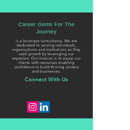
Career Gems For The
Journey
i
s a boutique consultancy. We are
dedicated to serving individuals,
organizations and institutions as they
seek growth
by leveraging our
expertise. Our mission is to equip our
clients with resources enabling
confidence to build thriving careers
and businesses.
Connect With Us