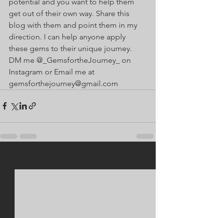
potential and you want to help them 
get out of their own way. Share this 
blog with them and point them in my 
direction. I can help anyone apply 
these gems to their unique journey. 
DM me @_GemsfortheJourney_ on 
Instagram or Email me at 
gemsforthejourney@gmail.com
See All
Recent Posts