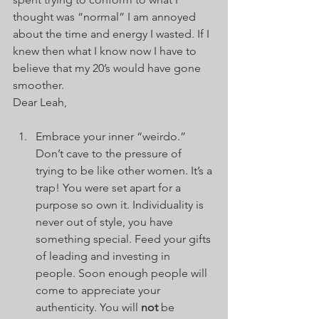
thought was “normal” I am annoyed 
about the time and energy I wasted. If I 
knew then what I know now I have to 
believe that my 20’s would have gone 
smoother.    
Dear Leah, 
Embrace your inner “weirdo.” 
Don’t cave to the pressure of 
trying to be like other women. It’s a 
trap! You were set apart for a 
purpose so own it. Individuality is 
never out of style, you have 
something special. Feed your gifts 
of leading and investing in 
people. Soon enough people will 
come to appreciate your 
authenticity. You will 
not
 be 