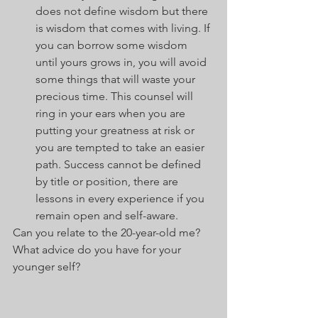
does not define wisdom but there 
is wisdom that comes with living. If 
you can borrow some wisdom 
until yours grows in, you will avoid 
some things that will waste your 
precious time. This counsel will 
ring in your ears when you are 
putting your greatness at risk or 
you are tempted to take an easier 
path. Success cannot be defined 
by title or position, there are 
lessons in every experience if you 
remain open and self-aware. 
Can you relate to the 20-year-old me? 
What advice do you have for your 
younger self? 