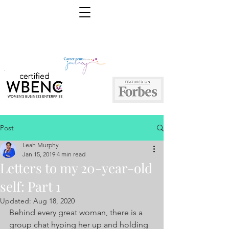
Post
Leah Murphy
Jan 15, 2019
4 min read
Letters to my 20-year-old
self: Part 1
Updated:
Aug 18, 2020
Behind every great woman, there is a 
group chat hyping her up and holding 