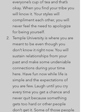
everyone’s cup of tea and that’s 
okay. When you find your tribe you 
will know it. Your styles will 
compliment each other, you will 
never feel the need to apologize 
for being yourself.
Temple University is where you are 
meant to be even though you 
don’t know it right now. You will 
sustain relationships from your 
past and make some undeniable 
connections during your time 
here. Have fun now while life is 
simple and the expectations of 
you are few. Laugh until you cry 
every time you get a chance and 
never quit because something 
gets too hard or other people 
don’t get it. Some of those people 