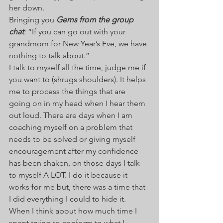
her down.  
Bringing you 
Gems from the group 
chat
: 
“If you can go out with your 
grandmom for New Year’s Eve, we have 
nothing to talk about.”  
I talk to myself all the time, judge me if 
you want to (shrugs shoulders). It helps 
me to process the things that are 
going on in my head when I hear them 
out loud. There are days when I am 
coaching myself on a problem that 
needs to be solved or giving myself 
encouragement after my confidence 
has been shaken, on those days I talk 
to myself A LOT. I do it because it 
works for me but, there was a time that 
I did everything I could to hide it. 
When I think about how much time I 
spent trying to conform to what I 