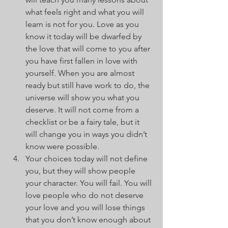
what feels right and what you will 
learn is not for you. Love as you 
know it today will be dwarfed by 
the love that will come to you after 
you have first fallen in love with 
yourself. When you are almost 
ready but still have work to do, the 
universe will show you what you 
deserve. It will not come from a 
checklist or be a fairy tale, but it 
will change you in ways you didn’t 
know were possible.
Your choices today will not define 
you, but they will show people 
your character. You will fail. You will 
love people who do not deserve 
your love and you will lose things 
that you don’t know enough about 