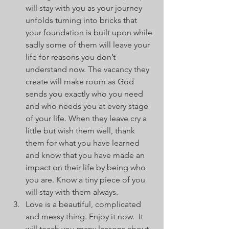
will stay with you as your journey 
unfolds turning into bricks that 
your foundation is built upon while 
sadly some of them will leave your 
life for reasons you don’t 
understand now. The vacancy they 
create will make room as God 
sends you exactly who you need 
and who needs you at every stage 
of your life. When they leave cry a 
little but wish them well, thank 
them for what you have learned 
and know that you have made an 
impact on their life by being who 
you are. Know a tiny piece of you 
will stay with them always.
Love is a beautiful, complicated 
and messy thing. Enjoy it now.  It 
will teach you many lessons about 