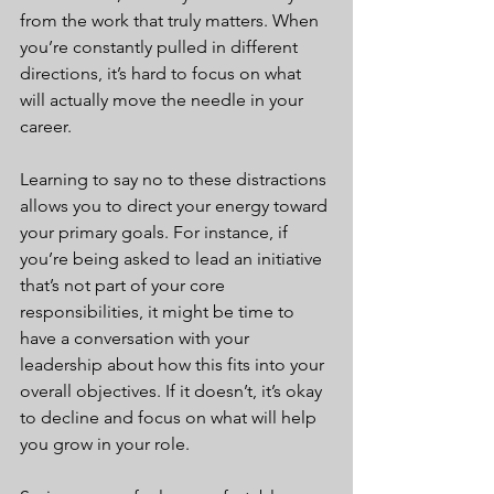
from the work that truly matters. When 
you’re constantly pulled in different 
directions, it’s hard to focus on what 
will actually move the needle in your 
career.
Learning to say no to these distractions 
allows you to direct your energy toward 
your primary goals. For instance, if 
you’re being asked to lead an initiative 
that’s not part of your core 
responsibilities, it might be time to 
have a conversation with your 
leadership about how this fits into your 
overall objectives. If it doesn’t, it’s okay 
to decline and focus on what will help 
you grow in your role.