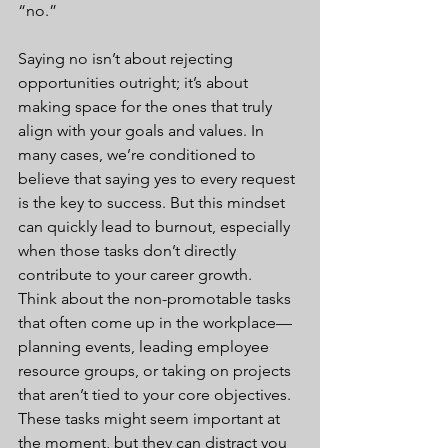
“no.”
Saying no isn’t about rejecting 
opportunities outright; it’s about 
making space for the ones that truly 
align with your goals and values. In 
many cases, we’re conditioned to 
believe that saying yes to every request 
is the key to success. But this mindset 
can quickly lead to burnout, especially 
when those tasks don’t directly 
contribute to your career growth.
Think about the non-promotable tasks 
that often come up in the workplace—
planning events, leading employee 
resource groups, or taking on projects 
that aren’t tied to your core objectives. 
These tasks might seem important at 
the moment, but they can distract you 