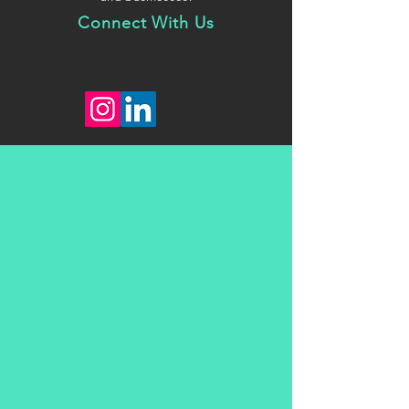
Connect With Us