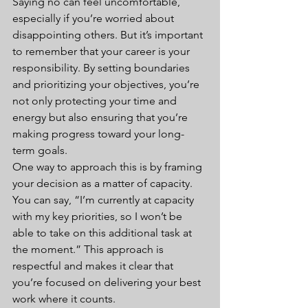
Saying no can feel uncomfortable, 
especially if you’re worried about 
disappointing others. But it’s important 
to remember that your career is your 
responsibility. By setting boundaries 
and prioritizing your objectives, you’re 
not only protecting your time and 
energy but also ensuring that you’re 
making progress toward your long-
term goals.
One way to approach this is by framing 
your decision as a matter of capacity. 
You can say, “I’m currently at capacity 
with my key priorities, so I won’t be 
able to take on this additional task at 
the moment.” This approach is 
respectful and makes it clear that 
you’re focused on delivering your best 
work where it counts.