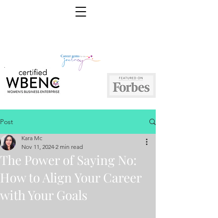
Post
Kara Mc
Nov 11, 2024
2 min read
The Power of Saying No:
How to Align Your Career
with Your Goals