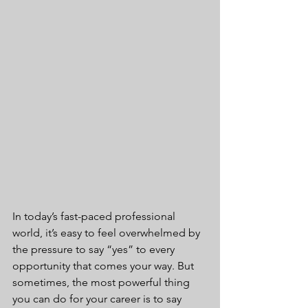
In today’s fast-paced professional 
world, it’s easy to feel overwhelmed by 
the pressure to say “yes” to every 
opportunity that comes your way. But 
sometimes, the most powerful thing 
you can do for your career is to say 