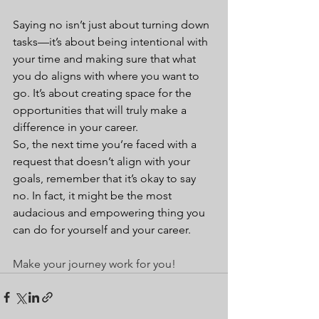
Saying no isn’t just about turning down 
tasks—it’s about being intentional with 
your time and making sure that what 
you do aligns with where you want to 
go. It’s about creating space for the 
opportunities that will truly make a 
difference in your career.
So, the next time you’re faced with a 
request that doesn’t align with your 
goals, remember that it’s okay to say 
no. In fact, it might be the most 
audacious and empowering thing you 
can do for yourself and your career.
Make your journey work for you!