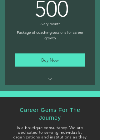
500$
500
Personalized Assessments
Strategic Career Plan
Every month
Package of coaching sessions for career
growth
Buy Now
Multiple targeted sessions
Comprehensive career planning
Career Gems For The
Ongoing support for growth
Journey
i
s a boutique consultancy. We are
dedicated to serving individuals,
organizations and institutions as they