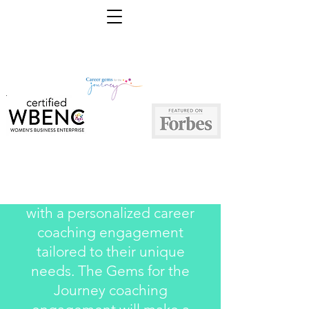
We serve each of our clients
with a personalized career
coaching engagement
tailored to their unique
needs. The Gems for the
Journey coaching