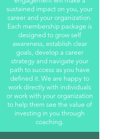
engagement will make a
sustained impact on you, your
career and your organization.
Each membership package is
designed to grow self
awareness, establish clear
goals, develop a career
strategy and navigate your
path to success as you have
defined it. We are happy to
work directly with individuals
or work with your organization
to help them see the value of
investing in you through
coaching.