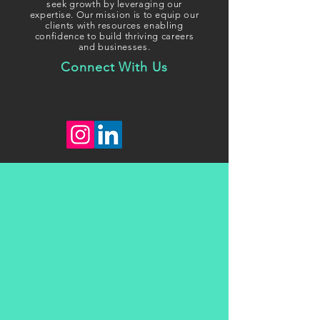
seek growth
by leveraging our
expertise. Our mission is to equip our
clients with resources enabling
confidence to build thriving careers
and businesses.
Connect With Us