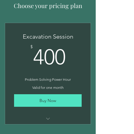
Choose your pricing plan
Excavation Session
400$
$
400
Problem Solving Power Hour
Valid for one month
Buy Now
One hour strategy session with