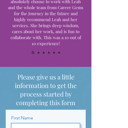
absolutely choose to work with Leah
and the whole team from Career Gems
for the Journey in the future and
highly recommend Leah and her
services. She brings deep wisdom,
cares about her work, and is fun to
collaborate with. This was a 10 out of
10 experience!
Please give us a little
information to get the
process started by
completing this form
First Name