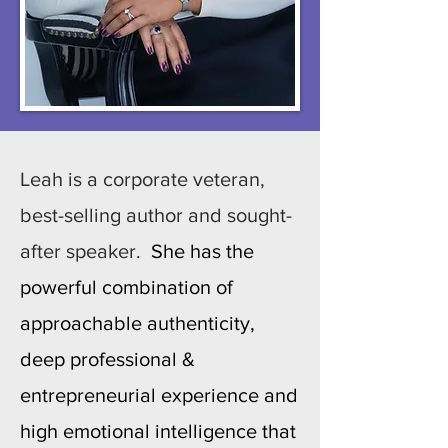
Leah is a corporate veteran,
best-selling author and sought-
after speaker.
She has the
powerful combination of
approachable authenticity,
deep professional &
entrepreneurial experience and
high emotional intelligence that