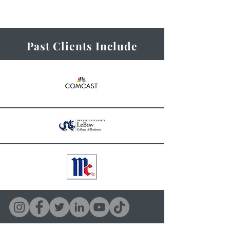
Past Clients Include