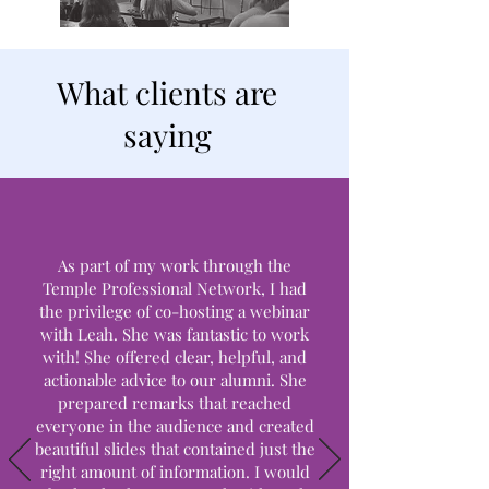
What clients are
saying
As part of my work through the
Temple Professional Network, I had
the privilege of co-hosting a webinar
with Leah. She was fantastic to work
with! She offered clear, helpful, and
actionable advice to our alumni. She
prepared remarks that reached
everyone in the audience and created
beautiful slides that contained just the
right amount of information. I would