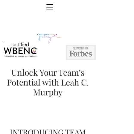
Unlock Your Team’s
Potential with Leah C.
Murphy
INTRODUCING TEAM