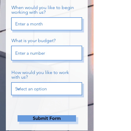
When would you like to begin
working with us?
What is your budget?
How would you like to work
with us?
Submit Form