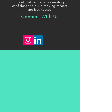
clients with resources enabling
confidence to build thriving careers
and businesses.
Connect With Us