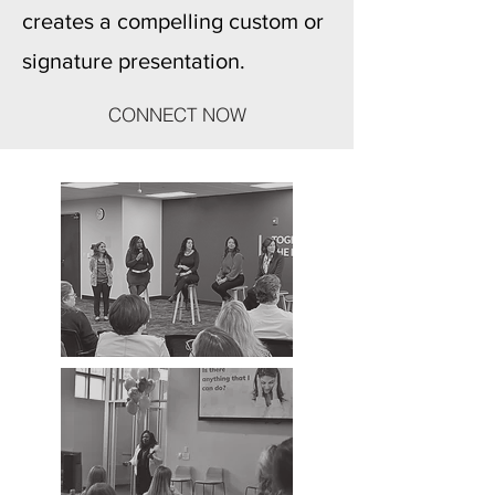
creates a compelling custom or
signature presentation.
CONNECT NOW