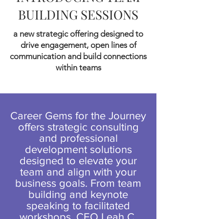
BUILDING SESSIONS
a new strategic offering designed to
drive engagement, open lines of
communication and build connections
within teams
Career Gems for the Journey
offers strategic consulting
and professional
development solutions
designed to elevate your
team and align with your
business goals. From team
building and keynote
speaking to facilitated
workshops, CEO Leah C.