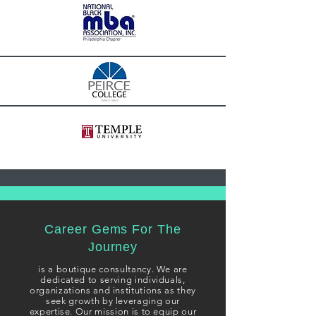
Career Gems For The
Journey
i
s a boutique consultancy. We are
dedicated to serving individuals,
organizations and institutions as they
seek growth
by leveraging our
expertise. Our mission is to equip our