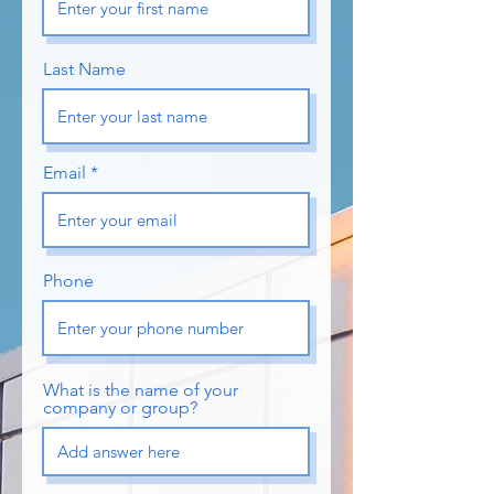
Last Name
Email
Phone
What is the name of your
company or group?