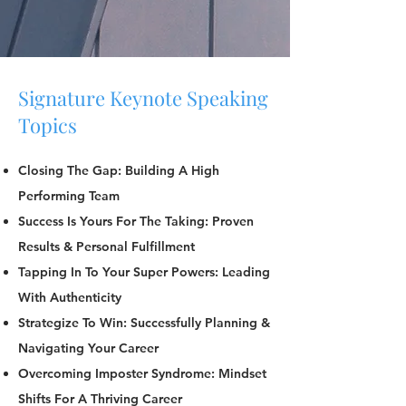
Signature Keynote Speaking
Topics
Closing The Gap: Building A High
Performing Team
Success Is Yours For The Taking: Proven
Results & Personal Fulfillment
Tapping In To Your Super Powers: Leading
With Authenticity
Strategize To Win: Successfully Planning &
Navigating Your Career
Overcoming Imposter Syndrome: Mindset
Shifts For A Thriving Career