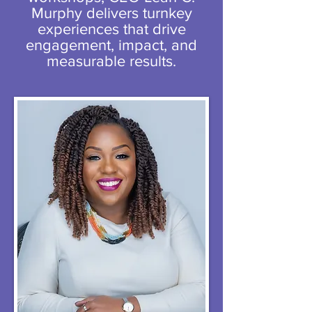
Murphy delivers turnkey
experiences that drive
engagement, impact, and
measurable results.