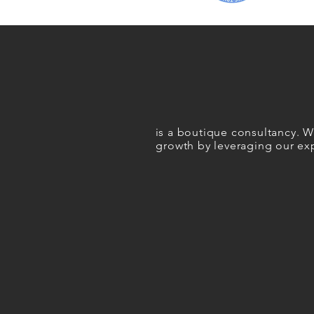
i
s a boutique consultancy. We
growth
by leveraging our exp