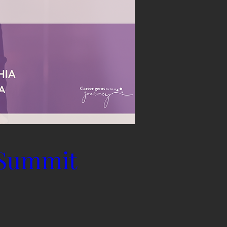
 Summit