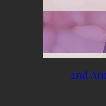
2nd An