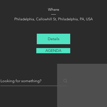
Where
Philadelphia
, 
Callowhill St, Philadelphia, PA, USA
Details
AGENDA