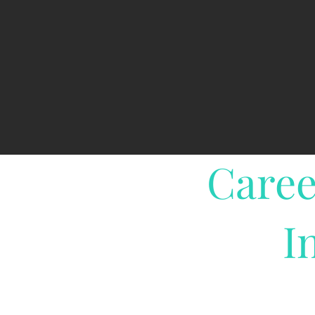
Caree
I