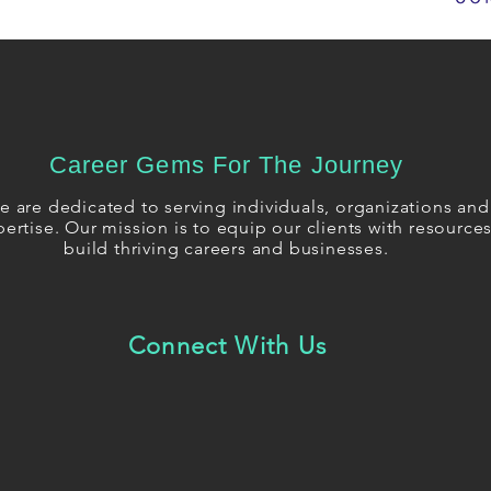
Career Gems For The Journey
 are dedicated to serving individuals, organizations and 
ertise. Our mission is to equip our clients with resourc
build thriving careers and businesses.
Connect With Us