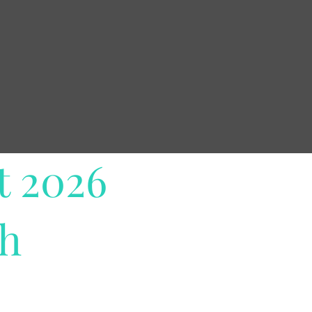
t 2026
th