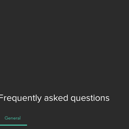
Frequently asked questions
General