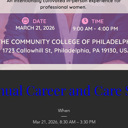
nual Career and Care
When
Mar 21, 2026, 8:30 AM – 3:30 PM