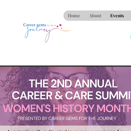
Home
About
Events