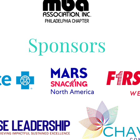
Sponsors