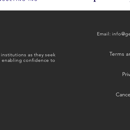
Email:
info@ge
Terms a
institutions as they seek
es enabling confidence to
Pri
Cancel