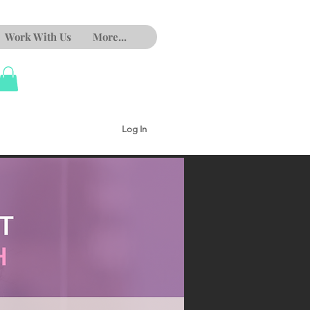
Work With Us
More...
Log In