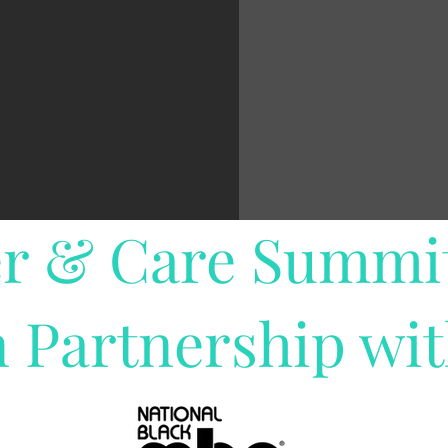
r & Care Summi
n Partnership wi