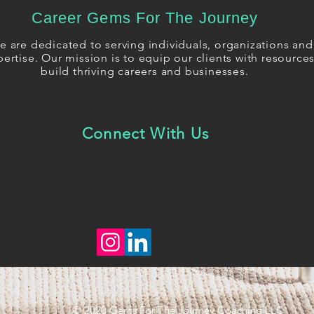
Career Gems For The Journey
 are dedicated to serving individuals, organizations and 
ertise. Our mission is to equip our clients with resourc
build thriving careers and businesses.
Connect With Us
© 2020 Gems For The Journey Coaching LLC