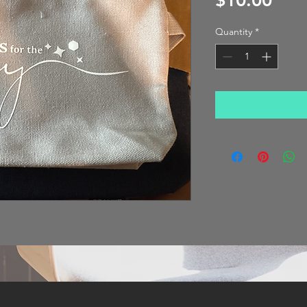
$10.00
Quantity
*