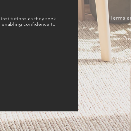
Terms a
institutions as they seek
es enabling confidence to
Pri
Cancel