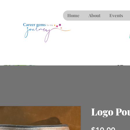
Home
About
Events
Logo Po
Pric