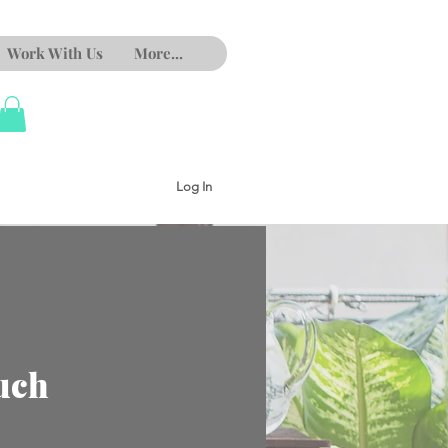
Work With Us
More...
Log In
uch
e