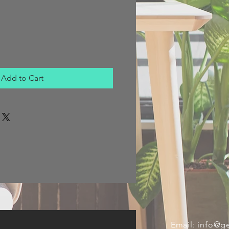
Add to Cart
Email:
info@ge