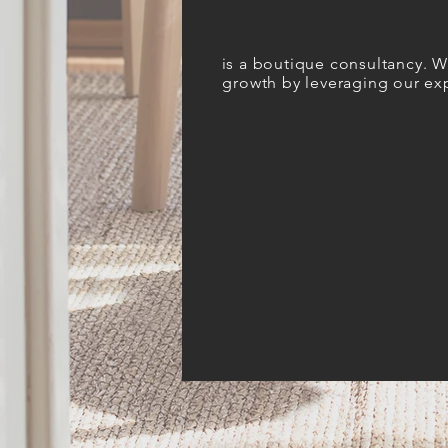
i
s a boutique consultancy. We
growth
by leveraging our exp