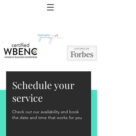
Schedule your
service
Check out our availability and book
the date and time that works for you