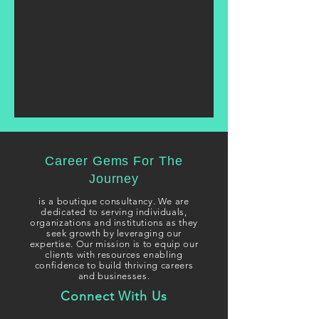
Career Gems For The
Journey
i
s a boutique consultancy. We are
dedicated to serving individuals,
organizations and institutions as they
seek growth
by leveraging our
expertise. Our mission is to equip our
clients with resources enabling
confidence to build thriving careers
and businesses.
Connect With Us